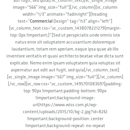
aut fugit, sed quia[/vc_column_text][vc_single_image
image=”566″ img_size=”full”][/vc_column][vc_column
width=”1/3″ animate=”fadinright”][heading
text=”
Commercial
Design” tag=”h3″ align=”left”]
[vc_column_text css=”.vc_custom_1438078221279{margin-
top: 0px !important;}”]Sed ut perspiciatis unde omnis iste
natus error sit voluptatem accusantium doloremque
laudantium, totam rem aperiam, eaque ipsa quae ab illo
inventore veritatis et quasi architecto beatae vitae dicta sunt
explicabo. Nemo enim ipsam voluptatem quia voluptas sit
aspernatur aut odit aut fugit, sed quia[/vc_column_text]
[vc_single_image image=”567″ img_size=”full”][/vc_column]
[/vc_row][vc_row css=”.vc_custom_1495701083697{padding-
top: 90px !important;padding-bottom: 90px
!important;background-image:
url(https://www.wiss.com.pl/wp-
content/uploads/2015/10/bg-2.jpg?id=826)
!important;background-position: center
!important;background-repeat: no-repeat