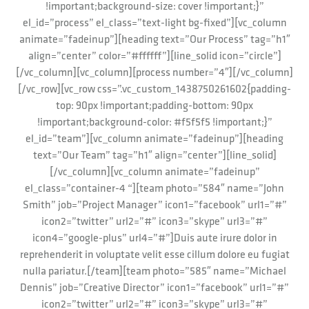
!important;background-size: cover !important;}”
el_id=”process” el_class=”text-light bg-fixed”][vc_column
animate=”fadeinup”][heading text=”Our Process” tag=”h1″
align=”center” color=”#ffffff”][line_solid icon=”circle”]
[/vc_column][vc_column][process number=”4″][/vc_column]
[/vc_row][vc_row css=”.vc_custom_1438750261602{padding-
top: 90px !important;padding-bottom: 90px
!important;background-color: #f5f5f5 !important;}”
el_id=”team”][vc_column animate=”fadeinup”][heading
text=”Our Team” tag=”h1″ align=”center”][line_solid]
[/vc_column][vc_column animate=”fadeinup”
el_class=”container-4 “][team photo=”584″ name=”John
Smith” job=”Project Manager” icon1=”facebook” url1=”#”
icon2=”twitter” url2=”#” icon3=”skype” url3=”#”
icon4=”google-plus” url4=”#”]Duis aute irure dolor in
reprehenderit in voluptate velit esse cillum dolore eu fugiat
nulla pariatur.[/team][team photo=”585″ name=”Michael
Dennis” job=”Creative Director” icon1=”facebook” url1=”#”
icon2=”twitter” url2=”#” icon3=”skype” url3=”#”