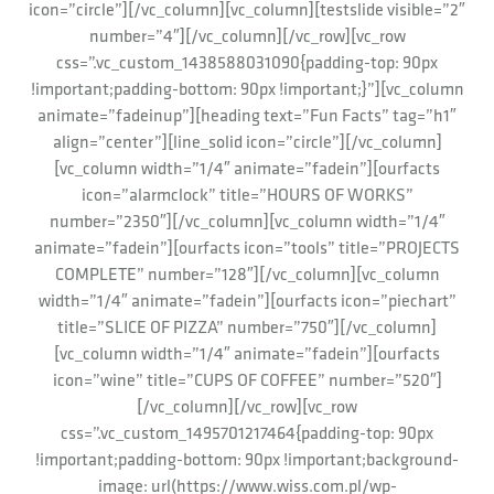
icon=”circle”][/vc_column][vc_column][testslide visible=”2″
number=”4″][/vc_column][/vc_row][vc_row
css=”.vc_custom_1438588031090{padding-top: 90px
!important;padding-bottom: 90px !important;}”][vc_column
animate=”fadeinup”][heading text=”Fun Facts” tag=”h1″
align=”center”][line_solid icon=”circle”][/vc_column]
[vc_column width=”1/4″ animate=”fadein”][ourfacts
icon=”alarmclock” title=”HOURS OF WORKS”
number=”2350″][/vc_column][vc_column width=”1/4″
animate=”fadein”][ourfacts icon=”tools” title=”PROJECTS
COMPLETE” number=”128″][/vc_column][vc_column
width=”1/4″ animate=”fadein”][ourfacts icon=”piechart”
title=”SLICE OF PIZZA” number=”750″][/vc_column]
[vc_column width=”1/4″ animate=”fadein”][ourfacts
icon=”wine” title=”CUPS OF COFFEE” number=”520″]
[/vc_column][/vc_row][vc_row
css=”.vc_custom_1495701217464{padding-top: 90px
!important;padding-bottom: 90px !important;background-
image: url(https://www.wiss.com.pl/wp-