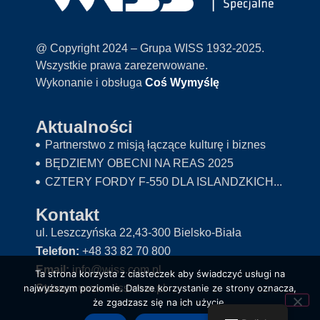
@ Copyright 2024 – Grupa WISS 1932-2025.
Wszystkie prawa zarezerwowane.
Wykonanie i obsługa
Coś Wymyślę
Aktualności
Partnerstwo z misją łączące kulturę i biznes
BĘDZIEMY OBECNI NA REAS 2025
CZTERY FORDY F-550 DLA ISLANDZKICH...
Kontakt
ul. Leszczyńska 22,43-300 Bielsko-Biała
Telefon:
+48 33 82 70 800
Email:
info@wiss.com.pl
Ta strona korzysta z ciasteczek aby świadczyć usługi na
Strona:
www.wiss.com.pl
najwyższym poziomie. Dalsze korzystanie ze strony oznacza,
że zgadzasz się na ich użycie.