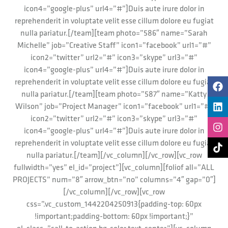
icon4=”google-plus” url4=”#”]Duis aute irure dolor in
reprehenderit in voluptate velit esse cillum dolore eu fugiat
nulla pariatur.[/team][team photo=”586″ name=”Sarah
Michelle” job=”Creative Staff” icon1=”facebook” url1=”#”
icon2=”twitter” url2=”#” icon3=”skype” url3=”#”
icon4=”google-plus” url4=”#”]Duis aute irure dolor in
reprehenderit in voluptate velit esse cillum dolore eu fugiat
nulla pariatur.[/team][team photo=”587″ name=”Katty
Wilson” job=”Project Manager” icon1=”facebook” url1=”#”
icon2=”twitter” url2=”#” icon3=”skype” url3=”#”
icon4=”google-plus” url4=”#”]Duis aute irure dolor in
reprehenderit in voluptate velit esse cillum dolore eu fugiat
nulla pariatur.[/team][/vc_column][/vc_row][vc_row
fullwidth=”yes” el_id=”project”][vc_column][foliof all=”ALL
PROJECTS” num=”8″ arrow_btn=”no” columns=”4″ gap=”0″]
[/vc_column][/vc_row][vc_row
css=”.vc_custom_1442204250913{padding-top: 60px
!important;padding-bottom: 60px !important;}”