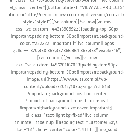
el_class=”call-to-action bg-color text-center”][vc_column
el_class=”center”][button btntext=”VIEW ALL PROJECTS”
btnlink=”http://demo.archiwp.com/light-version/contact/”
style=”style1″][/vc_column][/vc_row][vc_row
css=”.vc_custom_1443169099225{padding-top: 60px
!important;padding-bottom: 60px !important;background-
color: #222222 !important;}”][vc_column][logos
gallery=”370,368,369,367,366,364,365,363″ visible=”6″]
[/vc_column][/vc_row][vc_row
css=”.vc_custom_1495701167033{padding-top: 90px
!important;padding-bottom: 90px !important;background-
image: url(https://www.wiss.com.pl/wp-
content/uploads/2015/10/bg-3.jpg?id=815)
!important;background-position: center
!important;background-repeat: no-repeat
!important;background-size: cover !important;}”
el_class=”text-light bg-fixed”][vc_column
animate=”fadeinup”][heading text=”Customer Says”
tag=”h1″ align=”center” color=”#ffffff”][line_solid