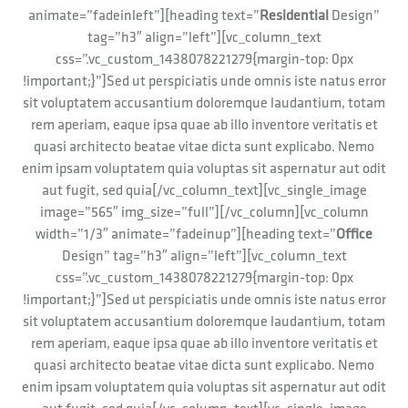
animate=”fadeinleft”][heading text=”
Residential
Design”
tag=”h3″ align=”left”][vc_column_text
css=”.vc_custom_1438078221279{margin-top: 0px
!important;}”]Sed ut perspiciatis unde omnis iste natus error
sit voluptatem accusantium doloremque laudantium, totam
rem aperiam, eaque ipsa quae ab illo inventore veritatis et
quasi architecto beatae vitae dicta sunt explicabo. Nemo
enim ipsam voluptatem quia voluptas sit aspernatur aut odit
aut fugit, sed quia[/vc_column_text][vc_single_image
image=”565″ img_size=”full”][/vc_column][vc_column
width=”1/3″ animate=”fadeinup”][heading text=”
Office
Design” tag=”h3″ align=”left”][vc_column_text
css=”.vc_custom_1438078221279{margin-top: 0px
!important;}”]Sed ut perspiciatis unde omnis iste natus error
sit voluptatem accusantium doloremque laudantium, totam
rem aperiam, eaque ipsa quae ab illo inventore veritatis et
quasi architecto beatae vitae dicta sunt explicabo. Nemo
enim ipsam voluptatem quia voluptas sit aspernatur aut odit