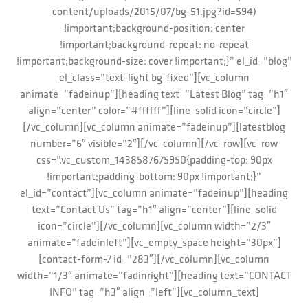
content/uploads/2015/07/bg-51.jpg?id=594)
!important;background-position: center
!important;background-repeat: no-repeat
!important;background-size: cover !important;}” el_id=”blog”
el_class=”text-light bg-fixed”][vc_column
animate=”fadeinup”][heading text=”Latest Blog” tag=”h1″
align=”center” color=”#ffffff”][line_solid icon=”circle”]
[/vc_column][vc_column animate=”fadeinup”][latestblog
number=”6″ visible=”2″][/vc_column][/vc_row][vc_row
css=”.vc_custom_1438587675950{padding-top: 90px
!important;padding-bottom: 90px !important;}”
el_id=”contact”][vc_column animate=”fadeinup”][heading
text=”Contact Us” tag=”h1″ align=”center”][line_solid
icon=”circle”][/vc_column][vc_column width=”2/3″
animate=”fadeinleft”][vc_empty_space height=”30px”]
[contact-form-7 id=”283″][/vc_column][vc_column
width=”1/3″ animate=”fadinright”][heading text=”CONTACT
INFO” tag=”h3″ align=”left”][vc_column_text]