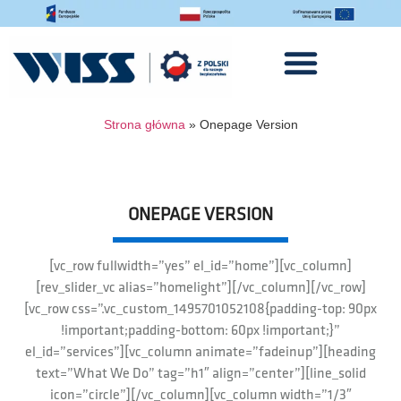
Strona główna
»
Onepage Version
ONEPAGE VERSION
[vc_row fullwidth=”yes” el_id=”home”][vc_column]
[rev_slider_vc alias=”homelight”][/vc_column][/vc_row]
[vc_row css=”.vc_custom_1495701052108{padding-top: 90px
!important;padding-bottom: 60px !important;}”
el_id=”services”][vc_column animate=”fadeinup”][heading
text=”What We Do” tag=”h1″ align=”center”][line_solid
icon=”circle”][/vc_column][vc_column width=”1/3″