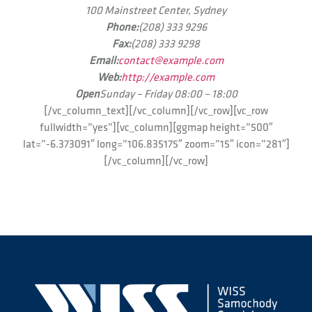
100 Mainstreet Center, Sydney
Phone:
(208) 333 9296
Fax:
(208) 333 9298
Email:
contact@example.com
Web:
http://example.com
Open
Sunday – Friday 08:00 – 18:00
[/vc_column_text][/vc_column][/vc_row][vc_row
fullwidth=”yes”][vc_column][ggmap height=”500″
lat=”-6.373091″ long=”106.835175″ zoom=”15″ icon=”281″]
[/vc_column][/vc_row]