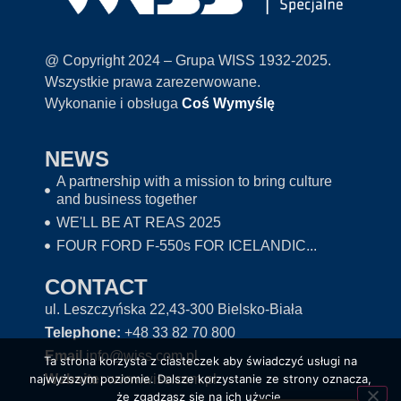
@ Copyright 2024 – Grupa WISS 1932-2025.
Wszystkie prawa zarezerwowane.
Wykonanie i obsługa
Coś Wymyślę
NEWS
A partnership with a mission to bring culture
and business together
WE'LL BE AT REAS 2025
FOUR FORD F-550s FOR ICELANDIC...
CONTACT
ul. Leszczyńska 22,43-300 Bielsko-Biała
Telephone:
+48 33 82 70 800
Email
info@wiss.com.pl
Ta strona korzysta z ciasteczek aby świadczyć usługi na
Website:
www.wiss.com.pl
najwyższym poziomie. Dalsze korzystanie ze strony oznacza,
że zgadzasz się na ich użycie.