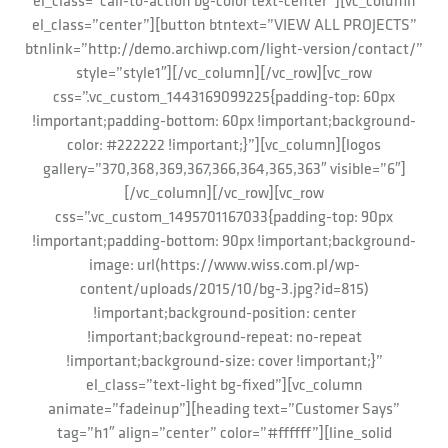
el_class=”call-to-action bg-color text-center”][vc_column
el_class=”center”][button btntext=”VIEW ALL PROJECTS”
btnlink=”http://demo.archiwp.com/light-version/contact/”
style=”style1″][/vc_column][/vc_row][vc_row
css=”.vc_custom_1443169099225{padding-top: 60px
!important;padding-bottom: 60px !important;background-
color: #222222 !important;}”][vc_column][logos
gallery=”370,368,369,367,366,364,365,363″ visible=”6″]
[/vc_column][/vc_row][vc_row
css=”.vc_custom_1495701167033{padding-top: 90px
!important;padding-bottom: 90px !important;background-
image: url(https://www.wiss.com.pl/wp-
content/uploads/2015/10/bg-3.jpg?id=815)
!important;background-position: center
!important;background-repeat: no-repeat
!important;background-size: cover !important;}”
el_class=”text-light bg-fixed”][vc_column
animate=”fadeinup”][heading text=”Customer Says”
tag=”h1″ align=”center” color=”#ffffff”][line_solid