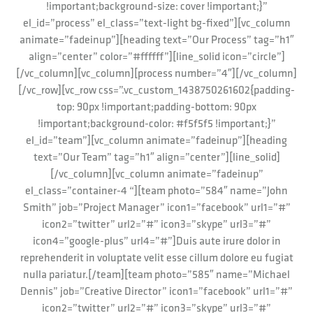
!important;background-size: cover !important;}”
el_id=”process” el_class=”text-light bg-fixed”][vc_column
animate=”fadeinup”][heading text=”Our Process” tag=”h1″
align=”center” color=”#ffffff”][line_solid icon=”circle”]
[/vc_column][vc_column][process number=”4″][/vc_column]
[/vc_row][vc_row css=”.vc_custom_1438750261602{padding-
top: 90px !important;padding-bottom: 90px
!important;background-color: #f5f5f5 !important;}”
el_id=”team”][vc_column animate=”fadeinup”][heading
text=”Our Team” tag=”h1″ align=”center”][line_solid]
[/vc_column][vc_column animate=”fadeinup”
el_class=”container-4 “][team photo=”584″ name=”John
Smith” job=”Project Manager” icon1=”facebook” url1=”#”
icon2=”twitter” url2=”#” icon3=”skype” url3=”#”
icon4=”google-plus” url4=”#”]Duis aute irure dolor in
reprehenderit in voluptate velit esse cillum dolore eu fugiat
nulla pariatur.[/team][team photo=”585″ name=”Michael
Dennis” job=”Creative Director” icon1=”facebook” url1=”#”
icon2=”twitter” url2=”#” icon3=”skype” url3=”#”