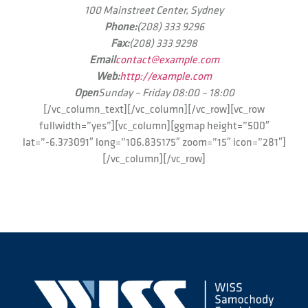
100 Mainstreet Center, Sydney
Phone:
(208) 333 9296
Fax:
(208) 333 9298
Email
contact@example.com
Web:
http://example.com
Open
Sunday – Friday 08:00 – 18:00
[/vc_column_text][/vc_column][/vc_row][vc_row
fullwidth=”yes”][vc_column][ggmap height=”500″
lat=”-6.373091″ long=”106.835175″ zoom=”15″ icon=”281″]
[/vc_column][/vc_row]