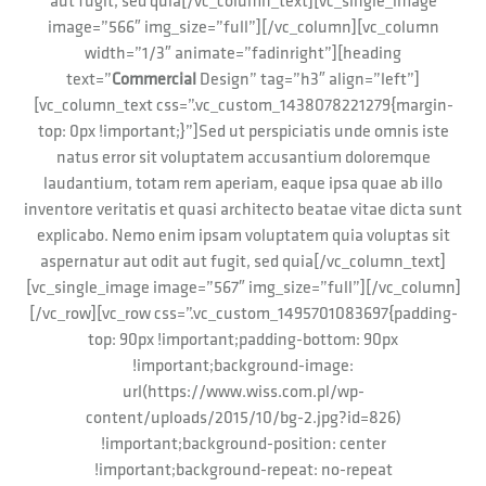
aut fugit, sed quia[/vc_column_text][vc_single_image
image=”566″ img_size=”full”][/vc_column][vc_column
width=”1/3″ animate=”fadinright”][heading
text=”
Commercial
Design” tag=”h3″ align=”left”]
[vc_column_text css=”.vc_custom_1438078221279{margin-
top: 0px !important;}”]Sed ut perspiciatis unde omnis iste
natus error sit voluptatem accusantium doloremque
laudantium, totam rem aperiam, eaque ipsa quae ab illo
inventore veritatis et quasi architecto beatae vitae dicta sunt
explicabo. Nemo enim ipsam voluptatem quia voluptas sit
aspernatur aut odit aut fugit, sed quia[/vc_column_text]
[vc_single_image image=”567″ img_size=”full”][/vc_column]
[/vc_row][vc_row css=”.vc_custom_1495701083697{padding-
top: 90px !important;padding-bottom: 90px
!important;background-image:
url(https://www.wiss.com.pl/wp-
content/uploads/2015/10/bg-2.jpg?id=826)
!important;background-position: center
!important;background-repeat: no-repeat