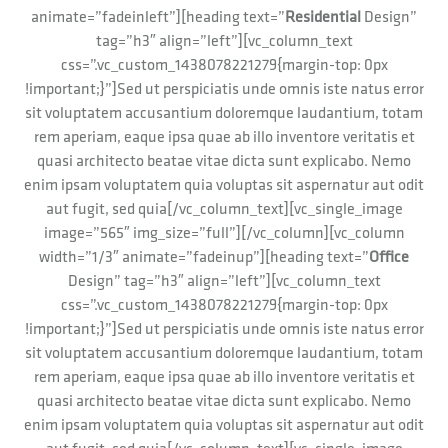
animate=”fadeinleft”][heading text=”
Residential
Design”
tag=”h3″ align=”left”][vc_column_text
css=”.vc_custom_1438078221279{margin-top: 0px
!important;}”]Sed ut perspiciatis unde omnis iste natus error
sit voluptatem accusantium doloremque laudantium, totam
rem aperiam, eaque ipsa quae ab illo inventore veritatis et
quasi architecto beatae vitae dicta sunt explicabo. Nemo
enim ipsam voluptatem quia voluptas sit aspernatur aut odit
aut fugit, sed quia[/vc_column_text][vc_single_image
image=”565″ img_size=”full”][/vc_column][vc_column
width=”1/3″ animate=”fadeinup”][heading text=”
Office
Design” tag=”h3″ align=”left”][vc_column_text
css=”.vc_custom_1438078221279{margin-top: 0px
!important;}”]Sed ut perspiciatis unde omnis iste natus error
sit voluptatem accusantium doloremque laudantium, totam
rem aperiam, eaque ipsa quae ab illo inventore veritatis et
quasi architecto beatae vitae dicta sunt explicabo. Nemo
enim ipsam voluptatem quia voluptas sit aspernatur aut odit