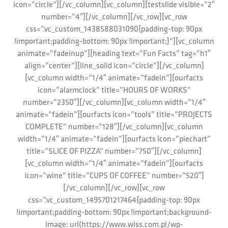
icon=”circle”][/vc_column][vc_column][testslide visible=”2″
number=”4″][/vc_column][/vc_row][vc_row
css=”.vc_custom_1438588031090{padding-top: 90px
!important;padding-bottom: 90px !important;}”][vc_column
animate=”fadeinup”][heading text=”Fun Facts” tag=”h1″
align=”center”][line_solid icon=”circle”][/vc_column]
[vc_column width=”1/4″ animate=”fadein”][ourfacts
icon=”alarmclock” title=”HOURS OF WORKS”
number=”2350″][/vc_column][vc_column width=”1/4″
animate=”fadein”][ourfacts icon=”tools” title=”PROJECTS
COMPLETE” number=”128″][/vc_column][vc_column
width=”1/4″ animate=”fadein”][ourfacts icon=”piechart”
title=”SLICE OF PIZZA” number=”750″][/vc_column]
[vc_column width=”1/4″ animate=”fadein”][ourfacts
icon=”wine” title=”CUPS OF COFFEE” number=”520″]
[/vc_column][/vc_row][vc_row
css=”.vc_custom_1495701217464{padding-top: 90px
!important;padding-bottom: 90px !important;background-
image: url(https://www.wiss.com.pl/wp-