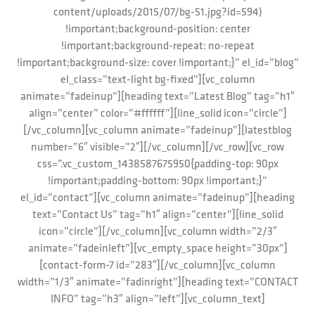
content/uploads/2015/07/bg-51.jpg?id=594)
!important;background-position: center
!important;background-repeat: no-repeat
!important;background-size: cover !important;}” el_id=”blog”
el_class=”text-light bg-fixed”][vc_column
animate=”fadeinup”][heading text=”Latest Blog” tag=”h1″
align=”center” color=”#ffffff”][line_solid icon=”circle”]
[/vc_column][vc_column animate=”fadeinup”][latestblog
number=”6″ visible=”2″][/vc_column][/vc_row][vc_row
css=”.vc_custom_1438587675950{padding-top: 90px
!important;padding-bottom: 90px !important;}”
el_id=”contact”][vc_column animate=”fadeinup”][heading
text=”Contact Us” tag=”h1″ align=”center”][line_solid
icon=”circle”][/vc_column][vc_column width=”2/3″
animate=”fadeinleft”][vc_empty_space height=”30px”]
[contact-form-7 id=”283″][/vc_column][vc_column
width=”1/3″ animate=”fadinright”][heading text=”CONTACT
INFO” tag=”h3″ align=”left”][vc_column_text]