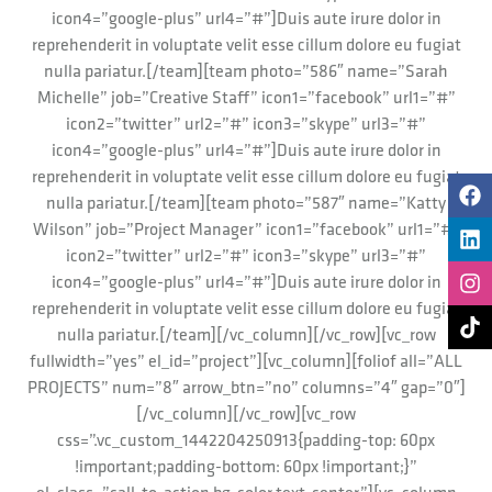
icon4=”google-plus” url4=”#”]Duis aute irure dolor in
reprehenderit in voluptate velit esse cillum dolore eu fugiat
nulla pariatur.[/team][team photo=”586″ name=”Sarah
Michelle” job=”Creative Staff” icon1=”facebook” url1=”#”
icon2=”twitter” url2=”#” icon3=”skype” url3=”#”
icon4=”google-plus” url4=”#”]Duis aute irure dolor in
reprehenderit in voluptate velit esse cillum dolore eu fugiat
nulla pariatur.[/team][team photo=”587″ name=”Katty
Wilson” job=”Project Manager” icon1=”facebook” url1=”#”
icon2=”twitter” url2=”#” icon3=”skype” url3=”#”
icon4=”google-plus” url4=”#”]Duis aute irure dolor in
reprehenderit in voluptate velit esse cillum dolore eu fugiat
nulla pariatur.[/team][/vc_column][/vc_row][vc_row
fullwidth=”yes” el_id=”project”][vc_column][foliof all=”ALL
PROJECTS” num=”8″ arrow_btn=”no” columns=”4″ gap=”0″]
[/vc_column][/vc_row][vc_row
css=”.vc_custom_1442204250913{padding-top: 60px
!important;padding-bottom: 60px !important;}”