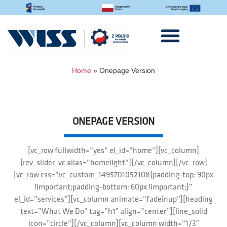
Home
»
Onepage Version
ONEPAGE VERSION
[vc_row fullwidth=”yes” el_id=”home”][vc_column]
[rev_slider_vc alias=”homelight”][/vc_column][/vc_row]
[vc_row css=”.vc_custom_1495701052108{padding-top: 90px
!important;padding-bottom: 60px !important;}”
el_id=”services”][vc_column animate=”fadeinup”][heading
text=”What We Do” tag=”h1″ align=”center”][line_solid
icon=”circle”][/vc_column][vc_column width=”1/3″