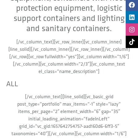
protection equipment, logistic
support containers and lighting
and sanitary containers.
[/vc_column_text][vc_row_inner][vc_column_inner]
[line_solid][/vc_column_inner][/vc_row_inner][/vc_column]
[/vc_row][vc_row fullwidth=”yes”][vc_column width=”1/6″]
[/vc_column][vc_column width=”2/3″][vc_column_text
el_class=”name_description”]
ALL
[/vc_column_text][line_solid][vc_basic_grid
post_type=”portfolio” max_items=”-1″ style=”lazy”
items_per_page=”2″ element_width=”6″ gap=”35″
initial_loading_animation=”fadeInLeft”
grid_id=”vc_gid:1657642754757-aad160d6-6ff3-5″
taxonomies=”40″][/vc_column][vc_column width=”1/6″]