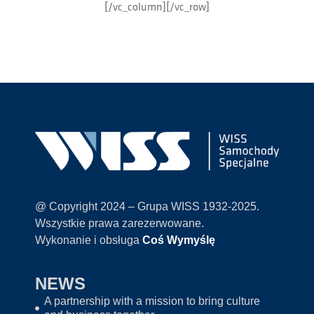
[/vc_column][/vc_row]
@ Copyright 2024 – Grupa WISS 1932-2025.
Wszystkie prawa zarezerwowane.
Wykonanie i obsługa
Coś Wymyślę
NEWS
A partnership with a mission to bring culture