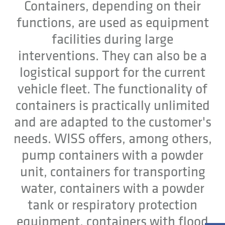
Containers, depending on their
functions, are used as equipment
facilities during large
interventions. They can also be a
logistical support for the current
vehicle fleet. The functionality of
containers is practically unlimited
and are adapted to the customer's
needs. WISS offers, among others,
pump containers with a powder
unit, containers for transporting
water, containers with a powder
tank or respiratory protection
equipment, containers with flood