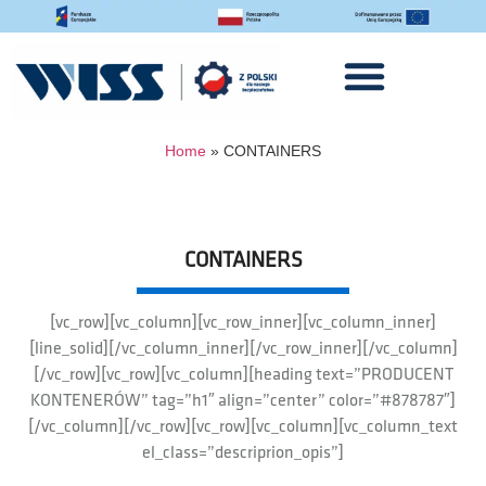
Home
»
CONTAINERS
CONTAINERS
[vc_row][vc_column][vc_row_inner][vc_column_inner]
[line_solid][/vc_column_inner][/vc_row_inner][/vc_column]
[/vc_row][vc_row][vc_column][heading text=”PRODUCENT
KONTENERÓW” tag=”h1″ align=”center” color=”#878787″]
[/vc_column][/vc_row][vc_row][vc_column][vc_column_text
el_class=”descriprion_opis”]