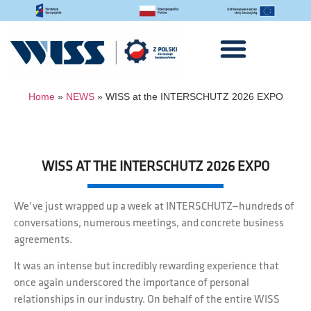
Home
»
NEWS
»
WISS at the INTERSCHUTZ 2026 EXPO
WISS AT THE INTERSCHUTZ 2026 EXPO
We’ve just wrapped up a week at INTERSCHUTZ—hundreds of
conversations, numerous meetings, and concrete business
agreements.
It was an intense but incredibly rewarding experience that
once again underscored the importance of personal
relationships in our industry. On behalf of the entire WISS