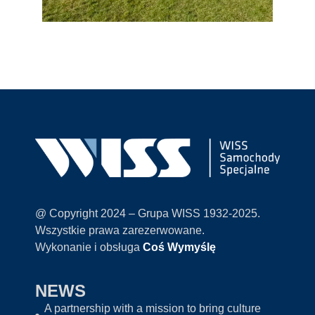
@ Copyright 2024 – Grupa WISS 1932-2025.
Wszystkie prawa zarezerwowane.
Wykonanie i obsługa
Coś Wymyślę
NEWS
A partnership with a mission to bring culture