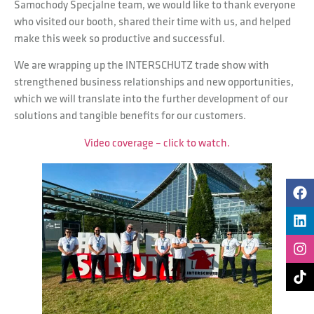
Samochody Specjalne team, we would like to thank everyone
who visited our booth, shared their time with us, and helped
make this week so productive and successful.
We are wrapping up the INTERSCHUTZ trade show with
strengthened business relationships and new opportunities,
which we will translate into the further development of our
solutions and tangible benefits for our customers.
Video coverage – click to watch.