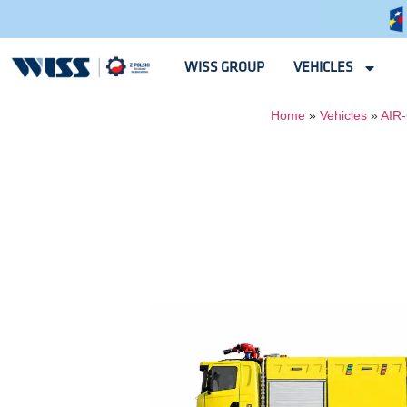
WISS GROUP
VEHICLES
Home
»
Vehicles
»
AIR