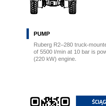
PUMP
Ruberg R2–280 truck-mounte
of 5500 l/min at 10 bar is p
(220 kW) engine.
ŚCIĄG