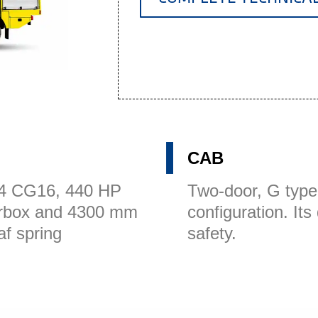
CAB
x4 CG16, 440 HP
Two-door, G type
arbox and 4300 mm
configuration. It
af spring
safety.