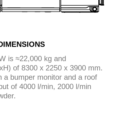
DIMENSIONS
W is ≈22,000 kg and
xH) of 8300 x 2250 x 3900 mm.
th a bumper monitor and a roof
put of 4000 l/min, 2000 l/min
wder.