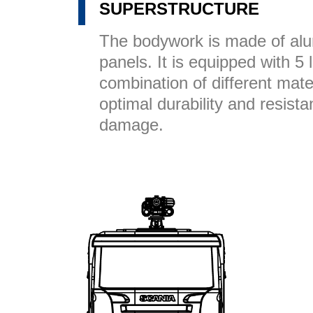
SUPERSTRUCTURE
The bodywork is made of a
panels. It is equipped with 5
combination of different mate
optimal durability and resist
damage.