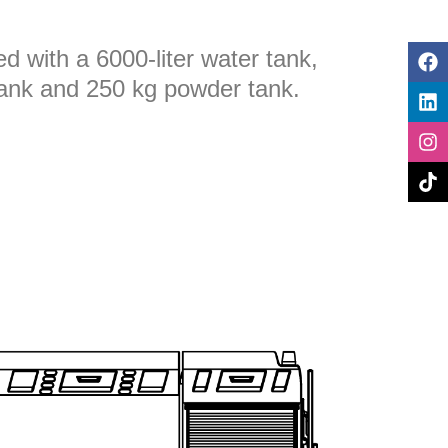
ted with a 6000-liter water tank,
tank and 250 kg powder tank.