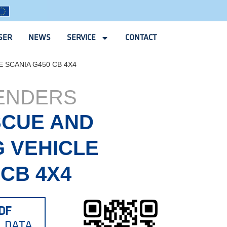
SER
NEWS
SERVICE
CONTACT
 SCANIA G450 CB 4X4
TENDERS
SCUE AND
G VEHICLE
 CB 4X4
DF
L DATA