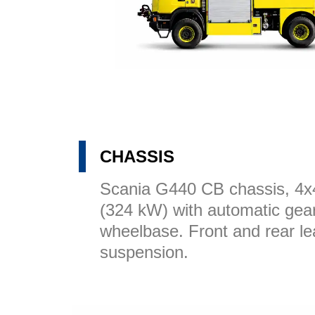
CHASSIS
Scania G440 CB chassis, 4
(324 kW) with automatic ge
wheelbase. Front and rear le
suspension.