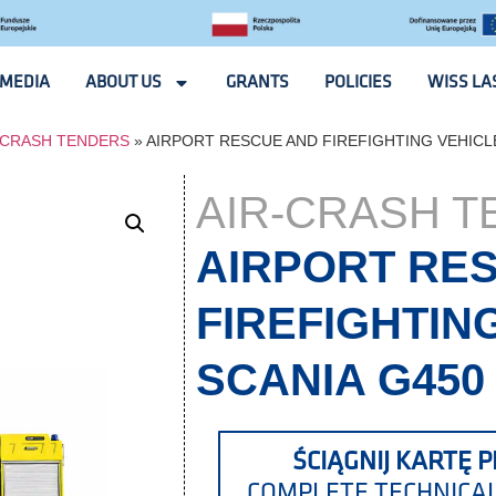
MEDIA
ABOUT US
GRANTS
POLICIES
WISS LA
-CRASH TENDERS
»
AIRPORT RESCUE AND FIREFIGHTING VEHICLE
AIR-CRASH 
AIRPORT RE
FIREFIGHTIN
SCANIA G450
ŚCIĄGNIJ KARTĘ P
COMPLETE TECHNICA