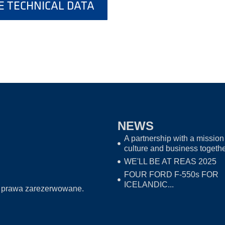
 TECHNICAL DATA
NEWS
A partnership with a mission 
culture and business togeth
WE'LL BE AT REAS 2025
FOUR FORD F-550s FOR
ICELANDIC...
 prawa zarezerwowane.