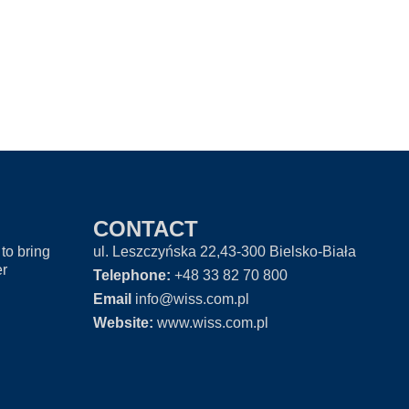
CONTACT
to bring
ul. Leszczyńska 22,43-300 Bielsko-Biała
er
Telephone:
+48 33 82 70 800
Email
info@wiss.com.pl
Website:
www.wiss.com.pl