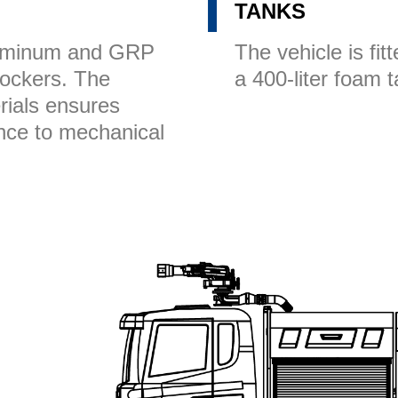
TANKS
luminum and GRP
The vehicle is fit
 lockers. The
a 400-liter foam 
rials ensures
ance to mechanical