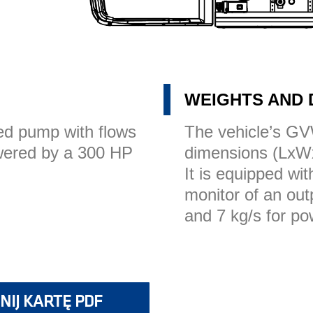
WEIGHTS AND 
d pump with flows
The vehicle’s GV
owered by a 300 HP
dimensions (LxW
It is equipped wi
monitor of an out
and 7 kg/s for po
NIJ KARTĘ PDF