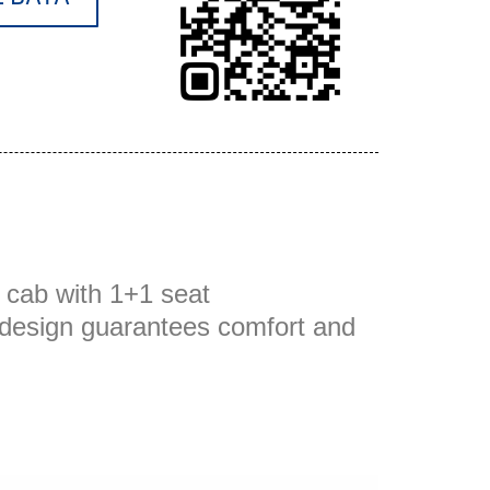
 cab with 1+1 seat
s design guarantees comfort and