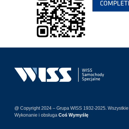
COMPLETE
@ Copyright 2024 – Grupa WISS 1932-2025. Wszystkie
Wykonanie i obsługa
Coś Wymyślę