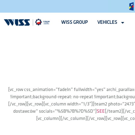
WISS GROUP
VEHICLES
[vc_row css_animation=”fadeIn” fullwidth=”yes” archi_paralla
!important;background-repeat: no-repeat !important;backgrou
[/vc_row][vc_row][vc_column width=”1/3″][team2 photo=”24
dostawców” socials=”%5B%7B%7D%5D”]
SEE
[/team2][/vc_
[vc_column][/vc_column][/vc_row][vc_row][vc_c