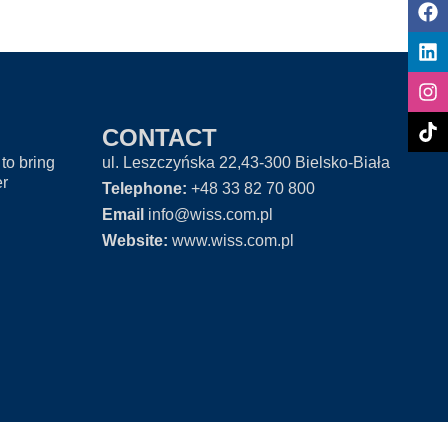
CONTACT
to bring
ul. Leszczyńska 22,43-300 Bielsko-Biała
er
Telephone:
+48 33 82 70 800
Email
info@wiss.com.pl
Website:
www.wiss.com.pl