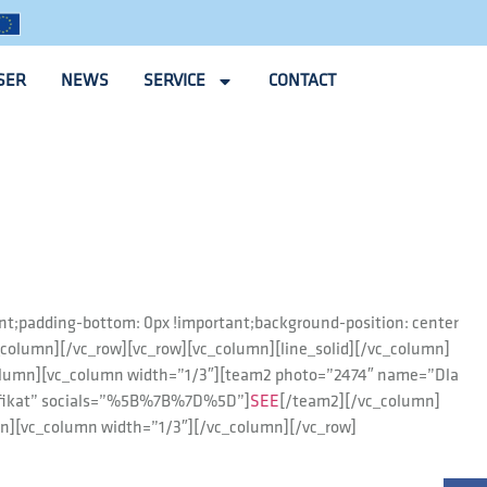
SER
NEWS
SERVICE
CONTACT
nt;padding-bottom: 0px !important;background-position: center
_column][/vc_row][vc_row][vc_column][line_solid][/vc_column]
olumn][vc_column width=”1/3″][team2 photo=”2474″ name=”Dla
yfikat” socials=”%5B%7B%7D%5D”]
SEE
[/team2][/vc_column]
n][vc_column width=”1/3″][/vc_column][/vc_row]