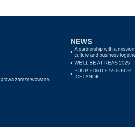
NEWS
A partnership with a mission 
culture and business togeth
WE'LL BE AT REAS 2025
FOUR FORD F-550s FOR
ICELANDIC...
 prawa zarezerwowane.