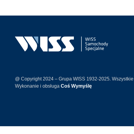
@ Copyright 2024 – Grupa WISS 1932-2025. Wszystkie
Wykonanie i obsługa
Coś Wymyślę