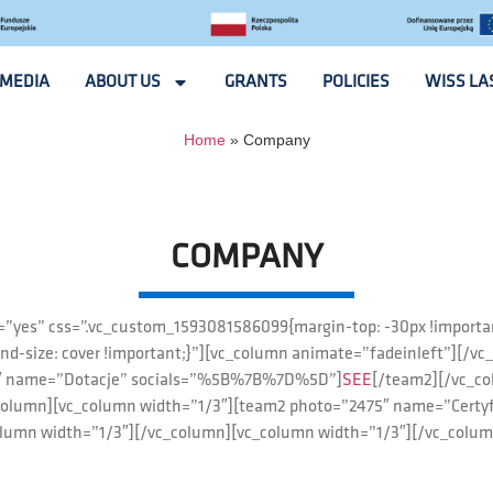
MEDIA
ABOUT US
GRANTS
POLICIES
WISS LA
Home
»
Company
COMPANY
x=”yes” css=”.vc_custom_1593081586099{margin-top: -30px !importa
nd-size: cover !important;}”][vc_column animate=”fadeinleft”][/vc
73″ name=”Dotacje” socials=”%5B%7B%7D%5D”]
SEE
[/team2][/vc_c
column][vc_column width=”1/3″][team2 photo=”2475″ name=”Cert
olumn width=”1/3″][/vc_column][vc_column width=”1/3″][/vc_colum