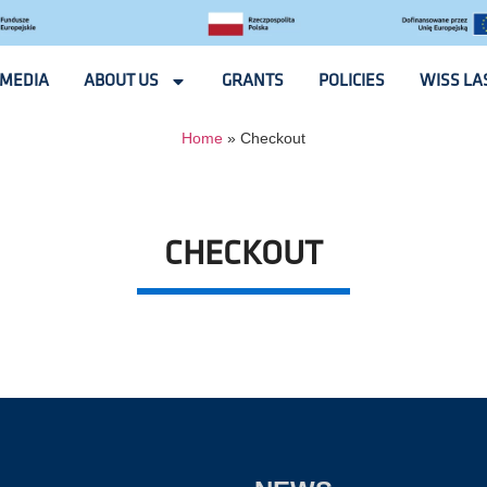
MEDIA
ABOUT US
GRANTS
POLICIES
WISS LA
Home
»
Checkout
CHECKOUT