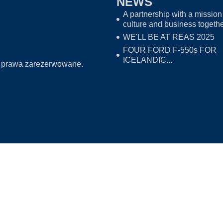
NEWS
A partnership with a mission 
culture and business togeth
WE'LL BE AT REAS 2025
FOUR FORD F-550s FOR
ICELANDIC...
 prawa zarezerwowane.