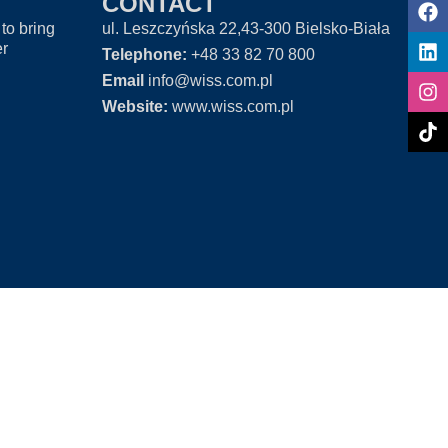
CONTACT
to bring
ul. Leszczyńska 22,43-300 Bielsko-Biała
er
Telephone:
+48 33 82 70 800
Email
info@wiss.com.pl
Website:
www.wiss.com.pl