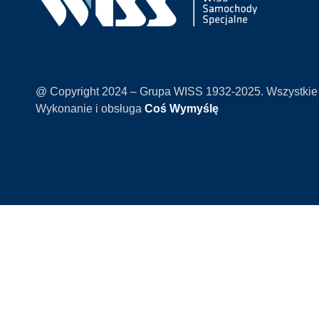
@ Copyright 2024 – Grupa WISS 1932-2025. Wszystkie
Wykonanie i obsługa
Coś Wymyślę