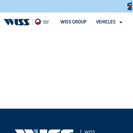
WISS GROUP
VEHICLES