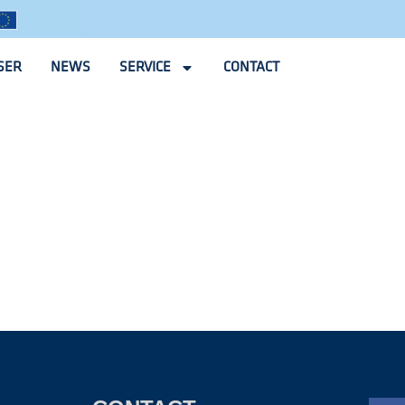
SER
NEWS
SERVICE
CONTACT