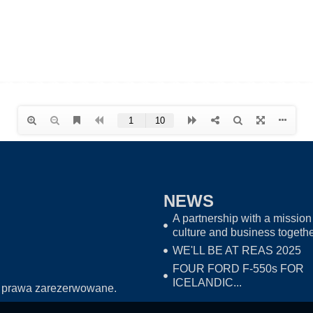
NEWS
A partnership with a mission 
culture and business togeth
WE'LL BE AT REAS 2025
FOUR FORD F-550s FOR
ICELANDIC...
 prawa zarezerwowane.