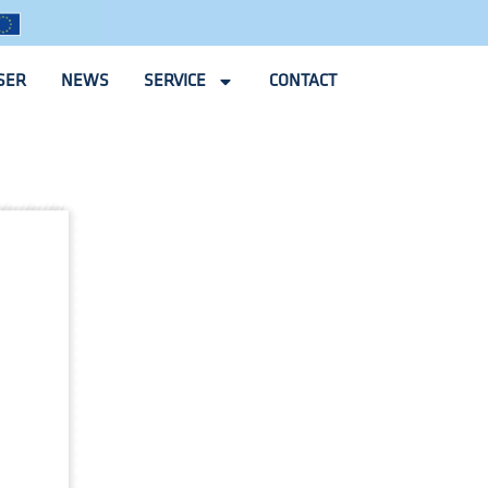
SER
NEWS
SERVICE
CONTACT