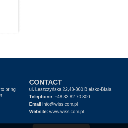
CONTACT
to bring
ul. Leszczyńska 22,43-300 Bielsko-Biała
er
Telephone:
+48 33 82 70 800
Email
info@wiss.com.pl
Website:
www.wiss.com.pl