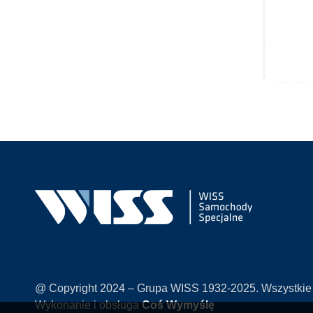
@ Copyright 2024 – Grupa WISS 1932-2025. Wszystkie
Wykonanie i obsługa
Coś Wymyślę