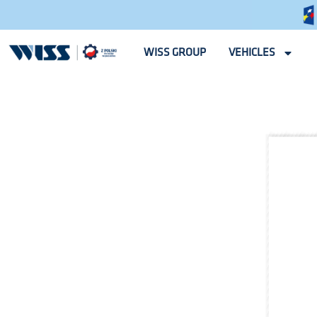
WISS GROUP
VEHICLES