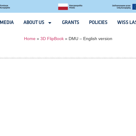
MEDIA
ABOUT US
GRANTS
POLICIES
WISS LA
Home
»
3D FlipBook
»
DMU – English version